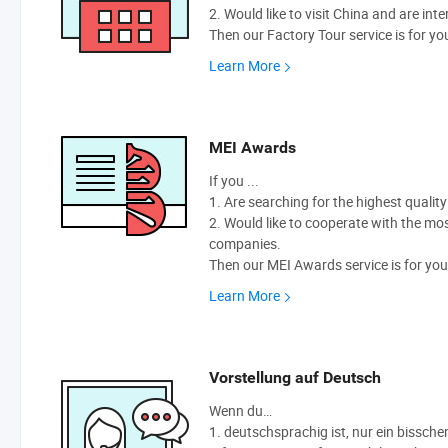
2. Would like to visit China and are int
Then our Factory Tour service is for yo
Learn More
MEI Awards
If you ...
1. Are searching for the highest qualit
2. Would like to cooperate with the m
companies.
Then our MEI Awards service is for you
Learn More
Vorstellung auf Deutsch
Wenn du…
1. deutschsprachig ist, nur ein bissche