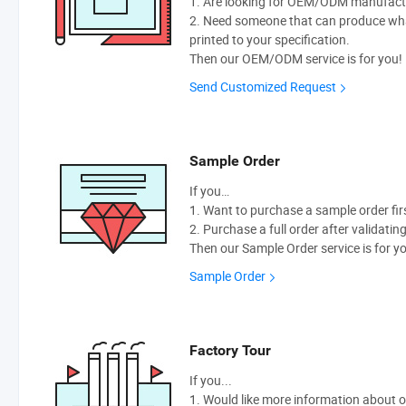
1. Are looking for OEM/ODM manufactur
2. Need someone that can produce wh
printed to your specification.
Then our OEM/ODM service is for you!
Send Customized Request
Sample Order
If you…
1. Want to purchase a sample order fir
2. Purchase a full order after validatin
Then our Sample Order service is for y
Sample Order
Factory Tour
If you...
1. Would like more information about 