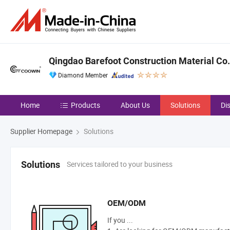
Qingdao Barefoot Construction Material Co.,
Diamond Member
Home
Products
About Us
Solutions
Di
Supplier Homepage
Solutions
Services tailored to your business
Solutions
OEM/ODM
If you ...