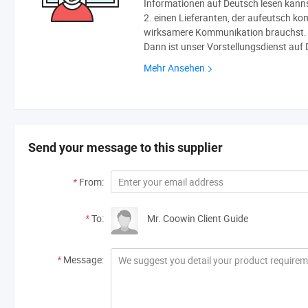
Informationen auf Deutsch lesen kann
2. einen Lieferanten, der aufeutsch ko
wirksamere Kommunikation brauchst.
Dann ist unser Vorstellungsdienst auf 
Mehr Ansehen
Send your message to this supplier
*
From:
*
To:
Mr. Coowin Client Guide
*
Message: