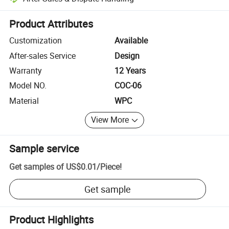
Platform-assisted dispute resolution, including refunds or returns whe
Product Attributes
Customization
Available
After-sales Service
Design
Warranty
12 Years
Model NO.
COC-06
Material
WPC
View More
Sample service
Get samples of
US$0.01
/
Piece
!
Get sample
Product Highlights