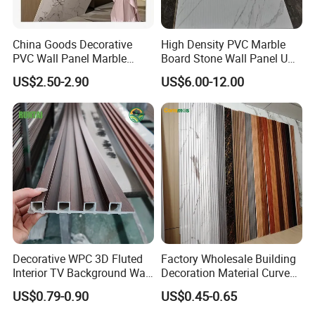
China Goods Decorative
High Density PVC Marble
PVC Wall Panel Marble
Board Stone Wall Panel UV
Sheet Waterproof Marble
Plate Wall
US$2.50-2.90
US$6.00-12.00
Panel
Decorative WPC 3D Fluted
Factory Wholesale Building
Interior TV Background Wall
Decoration Material Curved
Panel PVC Acoustic Wood
Fluted Wall Panel 3D
US$0.79-0.90
US$0.45-0.65
Decorative PVC WPC Interior