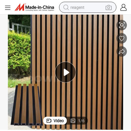
reagent
earbud
Round Fluted Wall Panels Wall Cladding Exterior Decor Wall Panel
weight loss capsule
pullover hoody
electric tricycle
basketball shoe
crawler excavator
shoulder bag
Video
1
/
6