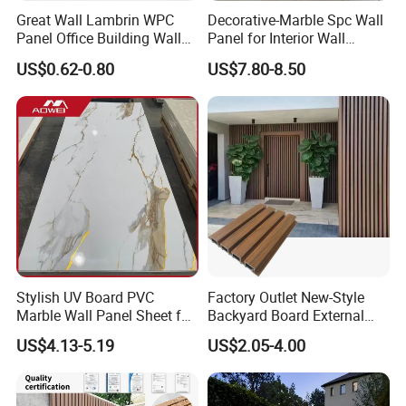
Great Wall Lambrin WPC
Decorative-Marble Spc Wall
Panel Office Building Wall
Panel for Interior Wall
Panels WPC for Interior
Decoration with SGS
US$0.62-0.80
US$7.80-8.50
Decorative
Certification Waterproof
Surface
Stylish UV Board PVC
Factory Outlet New-Style
Marble Wall Panel Sheet for
Backyard Board External
Elegant Home Decor
Composite WPC Outdoor
US$4.13-5.19
US$2.05-4.00
Wooden Exterior Panel WPC
Wall Cladding