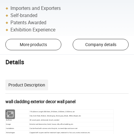
Importers and Exporters
Self-branded
Patents Awarded
Exhibition Experience
More products
Company details
Details
Product Description
wall cladding exterior decor wall panel
Size
176x26mm Length 2800mm, 2900mm, 3000mm, 3200mm, ect
Color
Oak, Dark Teak, Walnut, Smoke gray, Stone gray, Black, White, Maple, etc
Surface
3D wood grain, embossed, brush, sanded
Usage
Exterior wall decoration, hotel, house, villa, office building, etc
Installation
Can be fixed with screws onto the joist, no need clips and save cost
Advantages
Capped with super weather-resistant layer, resistant to hot, sun, water, moisture, etc.