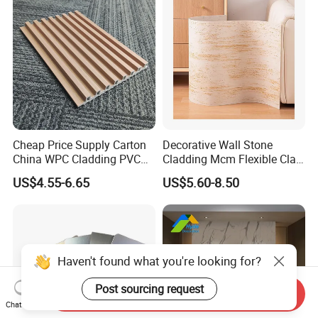
Cheap Price Supply Carton
Decorative Wall Stone
China WPC Cladding PVC
Cladding Mcm Flexible Clay
Wall UV Marble Sheet
Exterior Star-Moon Stone
US$4.55-6.65
US$5.60-8.50
Panels Wall Cladding
Flexible Tiles
Haven't found what you're looking for?
Post sourcing request
Send Inquiry
Chat Now