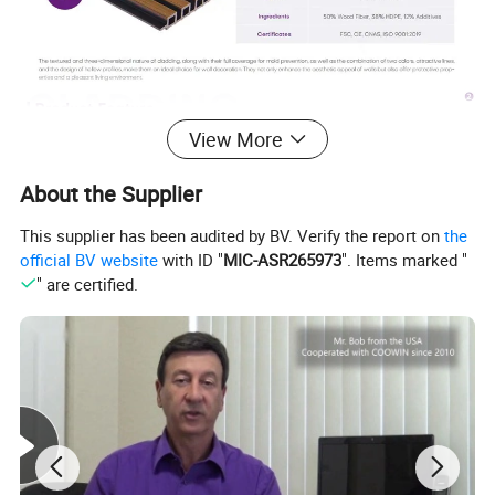
View More
About the Supplier
This supplier has been audited by BV. Verify the report on
the
official BV website
with ID "
MIC-ASR265973
". Items marked "
" are certified.