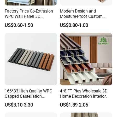
Factory Price Co-Extrusion
Modern Design and
WPC Wall Panel 3D
Moisture-Proof Custom
Teak/Oak Wood Grain
Factory Interior WPC Fence
US$0.60-1.50
US$0.80-1.00
Waterproof Fireproof
WPC Wall Panel Indoor WPC
Formaldehyde Free for Villa
Board Sheet Wall Panel PVC
Interior
Great Wall Panels
166*33 High Quality WPC
4*8 FT Pies Wholesale 3D
Our Advantages
Capped Castellation
Home Decoration Interior
Cladding Wall Panel
Decorative WPC Wall Plastic
US$3.10-3.30
US$1.89-2.05
Construction Building
Panel
We will provide our thoughtful and professional service as below.
Material
Any question, please contact us freely any time.