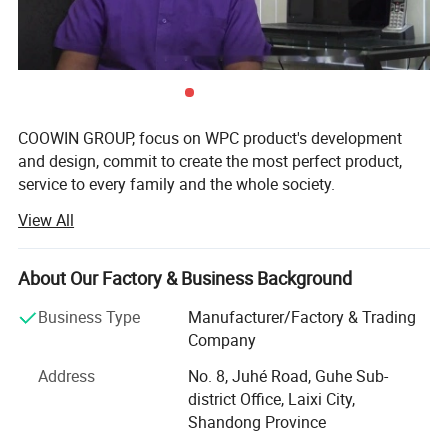
COOWIN GROUP, focus on WPC product's development
and design, commit to create the most perfect product,
service to every family and the whole society.
View All
The head office in China is located in Qingdao. After 19
years of continuous development and growth, we have
nearly 50 patents in WPC field currently. Our products
About Our Factory & Business Background
category is expanded to two main product areas, about
one hundred kinds.
Business Type
Manufacturer/Factory & Trading
Company
Focused on product development and quality
improvement, the company annual investment in product
Address
No. 8, Juhé Road, Guhe Sub-
development an average annual growth of 30%. The
district Office, Laixi City,
product has become the representative of the world's first
Shandong Province
echelon of WPC products.