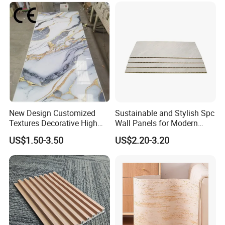
Wall Panel
New Design Customized
Sustainable and Stylish Spc
Textures Decorative High
Wall Panels for Modern
Gloos PVC Metal Marble
Interiors
US$1.50-3.50
US$2.20-3.20
Sheet Laminated Marble
Wall Panel for Indoor