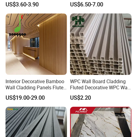
Easy Install Insulation
Rooms
US$3.60-3.90
US$6.50-7.00
System
Interior Decorative Bamboo
WPC Wall Board Cladding
Wall Cladding Panels Fluted
Fluted Decorative WPC Wall
Bamboo Wall Panel
Panel
US$19.00-29.00
US$2.20