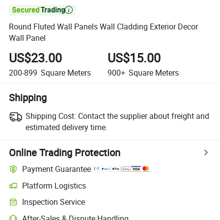

Round Fluted Wall Panels Wall Cladding Exterior Decor
Wall Panel
US$23.00
US$15.00
200-899
Square Meters
900+
Square Meters
Shipping
Shipping Cost:
Contact the supplier about freight and
estimated delivery time.
Online Trading Protection
Payment Guarantee
Platform Logistics
Clearer shipment tracking with platform-supported logistics.
Inspection Service
Optional pre-shipment inspection for quality and quantity checks.
After-Sales & Dispute Handling