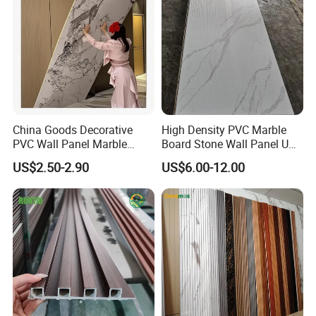
China Goods Decorative
High Density PVC Marble
PVC Wall Panel Marble
Board Stone Wall Panel UV
Sheet Waterproof Marble
Plate Wall
US$2.50-2.90
US$6.00-12.00
Panel