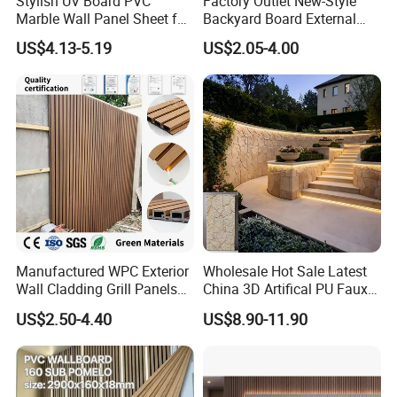
Stylish UV Board PVC
Factory Outlet New-Style
Marble Wall Panel Sheet for
Backyard Board External
Elegant Home Decor
Composite WPC Outdoor
US$4.13-5.19
US$2.05-4.00
Wooden Exterior Panel WPC
Wall Cladding
Manufactured WPC Exterior
Wholesale Hot Sale Latest
Wall Cladding Grill Panels
China 3D Artifical PU Faux
for Outdoor WPC Fluted
Stone Exterior Wall
US$2.50-4.40
US$8.90-11.90
Wall Panel
Decorative New Decoration
Construction Building
Material for Villa Garden