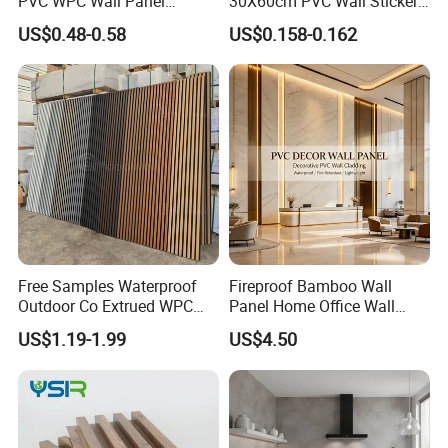
PVC WPC Wall Panel
30X60cm PVC Wall Stickers
Wooden Grain Fluted Panel
for Home Decor
US$0.48-0.58
US$0.158-0.162
Cladding
Free Samples Waterproof
Fireproof Bamboo Wall
Outdoor Co Extrued WPC
Panel Home Office Wall
Wall Panel Slatted
Renovation
US$1.19-1.99
US$4.50
Composite Cladding