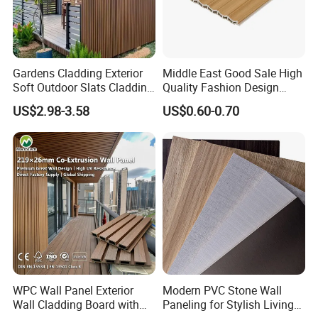
Gardens Cladding Exterior
Middle East Good Sale High
Soft Outdoor Slats Cladding
Quality Fashion Design
3D Decoration UV Exterior
WPC/PVC /Plastic
US$2.98-3.58
US$0.60-0.70
Plastic Composite Cladding
Decoration Fluted
WPC Wall Panel
Panel/Board/ Sheet for
Interior Wall Panel
WPC Wall Panel Exterior
Modern PVC Stone Wall
Wall Cladding Board with
Paneling for Stylish Living