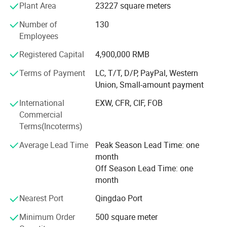
Plant Area
23227 square meters
Currently, our COOWIN WPC products have been exported
Number of
130
to North America, South America, Europe, Asia and
Employees
Australia, etc. There are over 98 countries and regions
using our"coowin"WPC products in the world now.
Registered Capital
4,900,000 RMB
Terms of Payment
LC, T/T, D/P, PayPal, Western
Coowin Spirit: Self-improvement, Self-discipline
Union, Small-amount payment
COOWIN Mission: Seek for creating, Serve for human
International
EXW, CFR, CIF, FOB
COOWIN Values: Faith, Value, Union, Principle
Commercial
Terms(Incoterms)
COOWIN Responsibility: Serve the customers best, Help
the employee getting better and better, Make contribution
Average Lead Time
Peak Season Lead Time: one
to the human and society
month
Off Season Lead Time: one
COOWIN Vision: We wish, We can have beautiful sky, The
month
birds are singing. The trees are dancing. We have only one
earth. Let's save and protect the forest
Nearest Port
Qingdao Port
Minimum Order
500 square meter