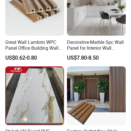
Great Wall Lambrin WPC
Decorative-Marble Spc Wall
Panel Office Building Wall
Panel for Interior Wall
Panels WPC for Interior
Decoration with SGS
US$0.62-0.80
US$7.80-8.50
Decorative
Certification Waterproof
Surface