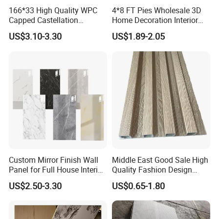
166*33 High Quality WPC
4*8 FT Pies Wholesale 3D
Capped Castellation
Home Decoration Interior
Cladding Wall Panel
Decorative WPC Wall Plastic
US$3.10-3.30
US$1.89-2.05
Construction Building
Panel
Material
Custom Mirror Finish Wall
Middle East Good Sale High
Panel for Full House Interior
Quality Fashion Design
Fit out
WPC/PVC /Plastic
US$2.50-3.30
US$0.65-1.80
Decoration Fluted
Panel/Board/ Sheet for
Interior Wall Material