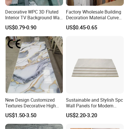
Decorative WPC 3D Fluted
Factory Wholesale Building
Interior TV Background Wall
Decoration Material Curved
Panel PVC Acoustic Wood
Fluted Wall Panel 3D
US$0.79-0.90
US$0.45-0.65
Decorative PVC WPC Interior
Wall Panel
New Design Customized
Sustainable and Stylish Spc
Textures Decorative High
Wall Panels for Modern
Gloos PVC Metal Marble
Interiors
US$1.50-3.50
US$2.20-3.20
Sheet Laminated Marble
Wall Panel for Indoor