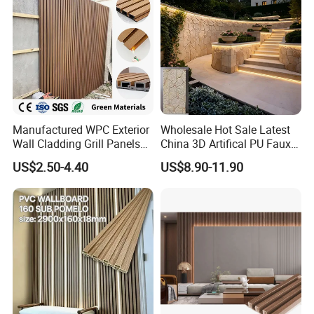
Manufactured WPC Exterior
Wholesale Hot Sale Latest
Wall Cladding Grill Panels
China 3D Artifical PU Faux
for Outdoor WPC Fluted
Stone Exterior Wall
US$2.50-4.40
US$8.90-11.90
Wall Panel
Decorative New Decoration
Construction Building
Material for Villa Garden