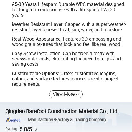
25-30 Years Lifespan: Durable WPC material designed
for long-term outdoor use with a lifespan of 25-30
years.
Weather Resistant Layer: Capped with a super weather-
resistant layer to resist heat, sun, water, and moisture.
Real Wood Appearance: Features 3D embossing and
wood grain textures that look and feel like real wood.
Easy Screw Installation: Can be fixed directly with
screws onto joists, eliminating the need for clips and
saving costs.
Customizable Options: Offers customized lengths,
colors, and surface textures to meet specific project
requirements.
View More
Qingdao Barefoot Construction Material Co., Ltd.
Manufacturer/Factory & Trading Company
5.0/5
Rating