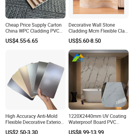
Cheap Price Supply Carton
Decorative Wall Stone
China WPC Cladding PVC
Cladding Mcm Flexible Clay
Wall UV Marble Sheet
Exterior Star-Moon Stone
US$4.55-6.65
US$5.60-8.50
Panels Wall Cladding
Flexible Tiles
High Accuracy Anti-Mold
1220X2440mm UV Coating
Flexible Decorative Exterior
Waterproof Board PVC
Interior WPC Wall Panel for
Plastic Sheet Marble Effect
US$2.50-3.30
US$8.99-13.99