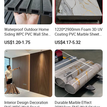
Waterproof Outdoor Home
1220*2900mm Foam 3D UV
Siding WPC PVC Wall Sheet
Coating PVC Marble Sheet
Panels for Exterior
Wall Ceiling Panel Cladding
US$1.20-1.75
US$4.17-5.32
Decoration
Interior Design Decoration
Durable Marble Effect