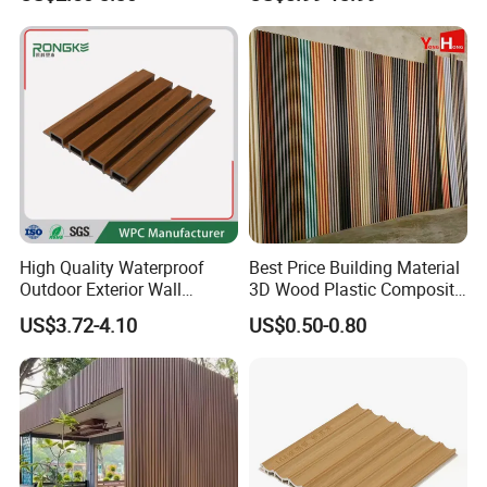
Office Reception Area
Wall Panels for Bathroom
Decoration
Contact us to get the CO-09 samples as below!!!
High Quality Waterproof
Best Price Building Material
Outdoor Exterior Wall
3D Wood Plastic Composite
Decorate 3D Wood Plastic
Fluted Decorative Acoustic
US$3.72-4.10
US$0.50-0.80
Composite WPC Wall Panel
Ceiling Interior/Exterior
PVC/WPC Wall Panel