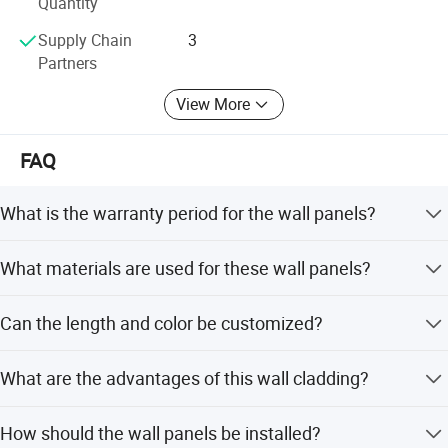
Quantity
Supply Chain
3
Partners
View More
FAQ
What is the warranty period for the wall panels?
The product comes with a 12-year warranty.
What materials are used for these wall panels?
The panels are made of Wood-Plastic Composite (WPC)
Can the length and color be customized?
material.
Yes, the product is customized. Lengths include 2.8m,
What are the advantages of this wall cladding?
2.9m, 3m, 3.2m, or custom sizes. Colors include Teak,
Oak, Walnut, White, Black, Maple, Dark Teak, etc.
Advantages include a real wood appearance, waterproof,
How should the wall panels be installed?
anti-UV, anti-crack properties, and a weather-resistant cap