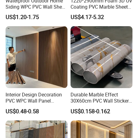
Waterproof Outdoor Home
1220*2900mm Foam 3D UV
Siding WPC PVC Wall Sheet
Coating PVC Marble Sheet
Panels for Exterior
Wall Ceiling Panel Cladding
US$1.20-1.75
US$4.17-5.32
Decoration
Interior Design Decoration
Durable Marble Effect
PVC WPC Wall Panel
30X60cm PVC Wall Stickers
Wooden Grain Fluted Panel
for Home Decor
US$0.48-0.58
US$0.158-0.162
Cladding