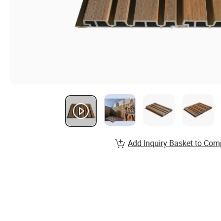
Add Inquiry Basket to Com