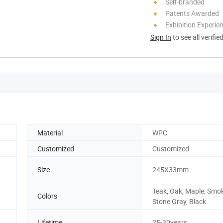
Self-branded
Patents Awarded
Exhibition Experie
Sign In
to see all verifie
Material
WPC
Customized
Customized
Size
245X33mm
Teak, Oak, Maple, Smok
Colors
Stone Gray, Black
Lifetime
25-30years