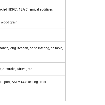
cycled HDPE), 12% Chemical additives
d wood grain
nce, long lifespan, no splintering, no mold,
 Australia, Africa , etc
g report, ASTM SGS testing report