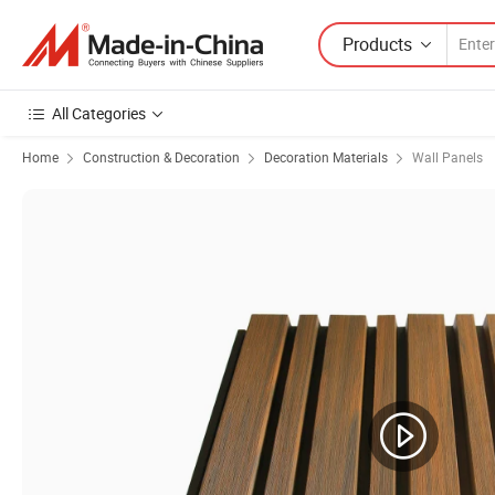
Products
All Categories
Home
Construction & Decoration
Decoration Materials
Wall Panels