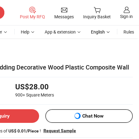
Sign in
Post My RFQ
Messages
Inquiry Basket
r
Help
App & extension
English
Rules
ding Decorative Wood Plastic Composite Wall
US$28.00
900+
Square Meters
quiry
Chat Now
es of
!
Request Sample
US$ 0.01/Piece