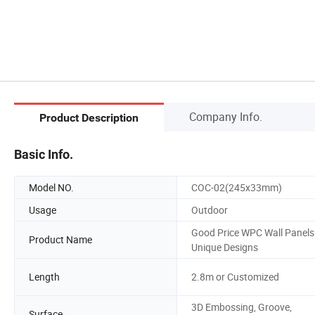
Company Info.
Product Description
Basic Info.
Model NO.
COC-02(245x33mm)
Usage
Outdoor
Good Price WPC Wall Panels
Product Name
Unique Designs
Length
2.8m or Customized
3D Embossing, Groove,
Surface