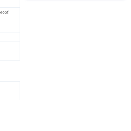
roof,