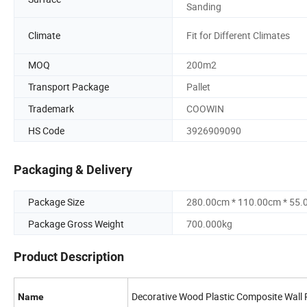
Sanding
Climate
Fit for Different Climates
MOQ
200m2
Transport Package
Pallet
Trademark
COOWIN
HS Code
3926909090
Packaging & Delivery
Package Size
280.00cm * 110.00cm * 55
Package Gross Weight
700.000kg
Product Description
Decorative Wood Plastic Composite Wall 
Name