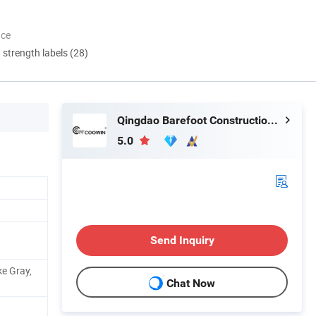
nce
d strength labels (28)
Qingdao Barefoot Construction Material Co., Ltd.
5.0
Send Inquiry
e Gray,
Chat Now