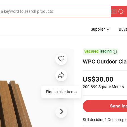
Supplier
Buye

WPC Outdoor Clad
US$30.00
200-899
Square Meters
Find similar items
Send In
Still deciding? Get sampl