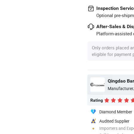
Inspection Servic
Optional pre-shipm
After-Sales & Di
Platform-assisted d
Only orders placed a
eligible for payment
Manufacturer
Rating
Diamond Member
Audited Supplier
Importers and Exp