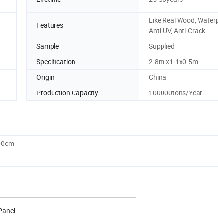
Like Real Wood, Waterp
Features
Anti-UV, Anti-Crack
Sample
Supplied
Specification
2.8m x1.1x0.5m
Origin
China
Production Capacity
100000tons/Year
.00cm
Panel