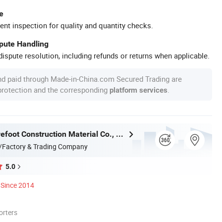
e
ent inspection for quality and quantity checks.
spute Handling
ispute resolution, including refunds or returns when applicable.
nd paid through Made-in-China.com Secured Trading are
 protection and the corresponding
.
platform services
Qingdao Barefoot Construction Material Co., Ltd.
/Factory & Trading Company
5.0
Since 2014
orters