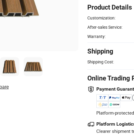
Product Details
Customization:
After-sales Service:
Warranty:
Shipping
Shipping Cost:
Online Trading 
pare
Payment Guaran
Platform-protected
Platform Logistic
Clearer shipment t