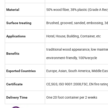
50% wood fiber, 38% plastic (Grade A Re
Material
Brushed, grooved, sanded, embossing, 3
Surface treating
Hotel, House, Building, Container, etc
Applications
traditional wood appearance, low maintena
Benefits
environment-friendly, 100%recycle
Europe, Asian, South America, Middle East,
Exported Countries
CE,SGS, ISO 9001:2008,FSC, EN fire ratin
Certificate
One 20 foot container per 2 weeks
Delivery Time