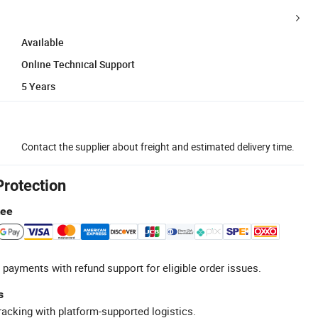
Available
Online Technical Support
5 Years
Contact the supplier about freight and estimated delivery time.
Protection
tee
 payments with refund support for eligible order issues.
s
racking with platform-supported logistics.