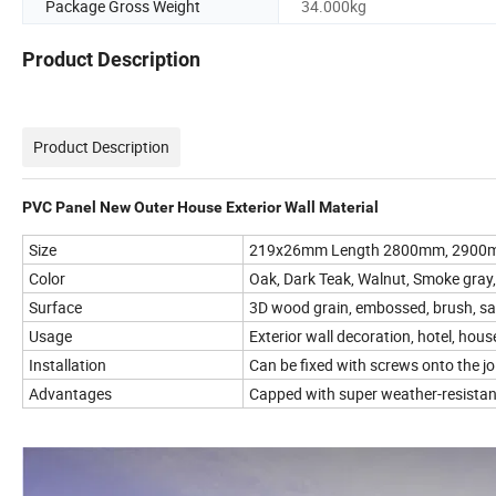
Package Gross Weight
34.000kg
Product Description
Product Description
PVC Panel New Outer House Exterior Wall Material
Size
219x26mm Length 2800mm, 2900m
Color
Oak, Dark Teak, Walnut, Smoke gray, 
Surface
3D wood grain, embossed, brush, s
Usage
Exterior wall decoration, hotel, house,
Installation
Can be fixed with screws onto the jo
Advantages
Capped with super weather-resistant l