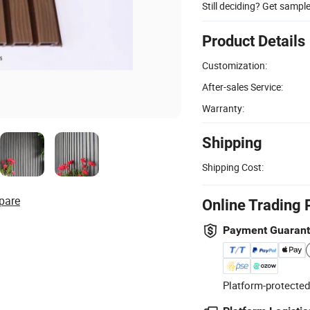
Still deciding? Get sampl
Product Details
Customization:
After-sales Service:
Warranty:
Shipping
Shipping Cost:
pare
Online Trading 
Payment Guaran
Platform-protected