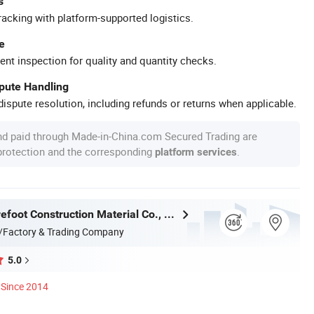
s
racking with platform-supported logistics.
e
ent inspection for quality and quantity checks.
spute Handling
ispute resolution, including refunds or returns when applicable.
nd paid through Made-in-China.com Secured Trading are
 protection and the corresponding
.
platform services
Qingdao Barefoot Construction Material Co., Ltd.
/Factory & Trading Company
5.0
Since 2014