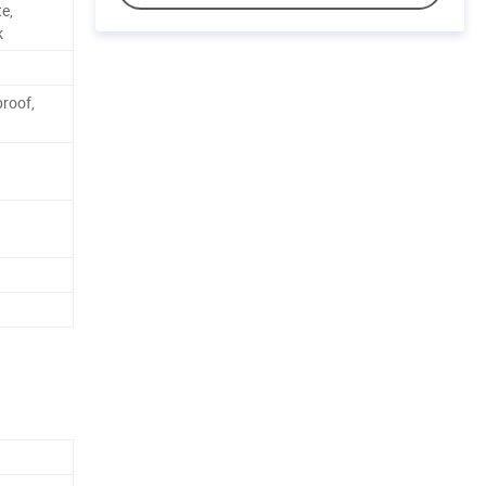
e,
k
roof,