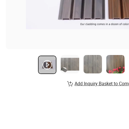
Add Inquiry Basket to Com