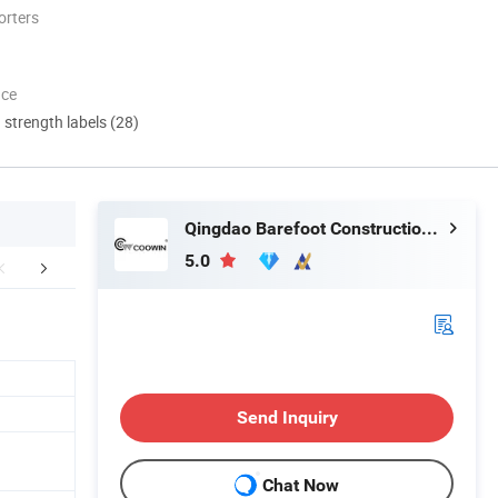
orters
nce
d strength labels (28)
Qingdao Barefoot Construction Material Co., Ltd.
5.0
r Advantages
Send Inquiry
Chat Now