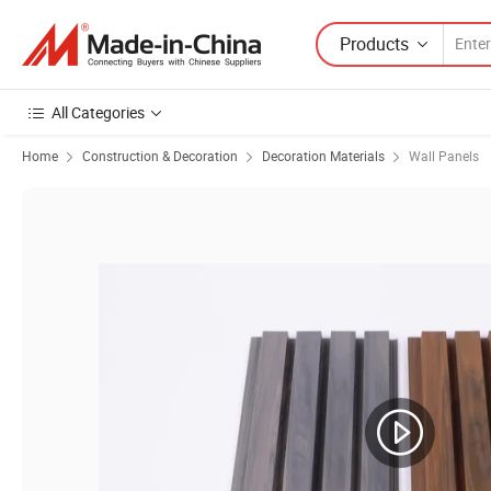
Products
All Categories
Home
Construction & Decoration
Decoration Materials
Wall Panels