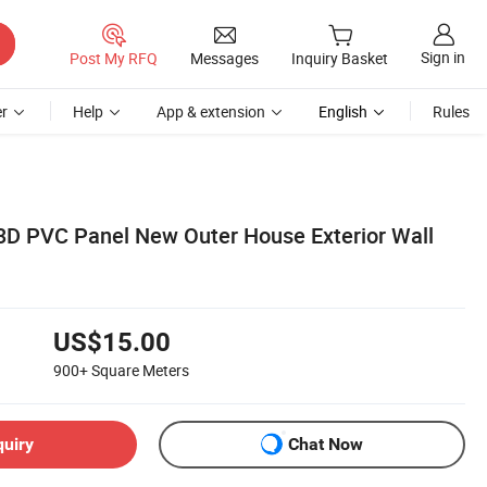
Sign in
Post My RFQ
Messages
Inquiry Basket
r
Help
App & extension
English
Rules
D PVC Panel New Outer House Exterior Wall
US$15.00
900+
Square Meters
quiry
Chat Now