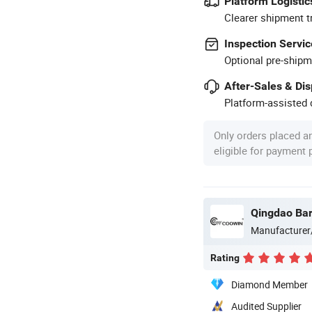
Platform Logistic
Clearer shipment t
Inspection Servic
Optional pre-shipm
After-Sales & Di
Platform-assisted d
Only orders placed a
eligible for payment
Manufacturer
Rating
Diamond Member
Audited Supplier