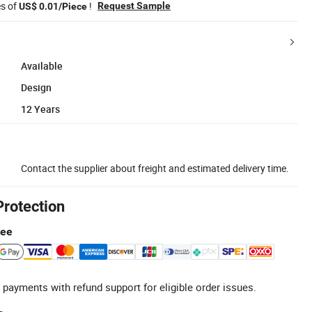
es of
!
Request Sample
US$ 0.01/Piece
Available
Design
12 Years
Contact the supplier about freight and estimated delivery time.
Protection
tee
 payments with refund support for eligible order issues.