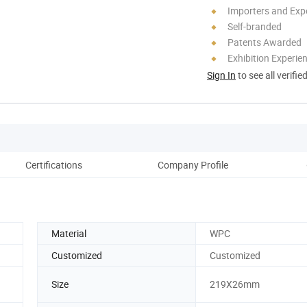
Importers and Exp
Self-branded
Patents Awarded
Exhibition Experie
Sign In
to see all verifie
Certifications
Company Profile
Ou
Material
WPC
Customized
Customized
Size
219X26mm