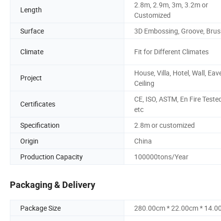
2.8m, 2.9m, 3m, 3.2m or
Length
Customized
Surface
3D Embossing, Groove, Bru
Climate
Fit for Different Climates
House, Villa, Hotel, Wall, Eav
Project
Ceiling
CE, ISO, ASTM, En Fire Tested
Certificates
etc
Specification
2.8m or customized
Origin
China
Production Capacity
100000tons/Year
Packaging & Delivery
Package Size
280.00cm * 22.00cm * 14.0