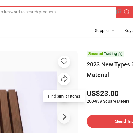
Supplier
Buye

2023 New Types 3
Material
US$23.00
Find similar items
200-899
Square Meters
Send In