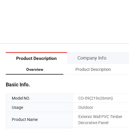
Company Info.
Product Description
Product Description
Overview
Basic Info.
Model NO.
CO-09(219x26mm)
Usage
Outdoor
Exterior Wall PVC Timber
Product Name
Decorative Panel