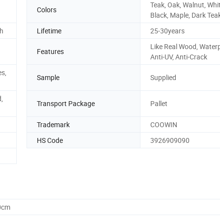
Teak, Oak, Walnut, Whit
Colors
Black, Maple, Dark Tea
sh
Lifetime
25-30years
Like Real Wood, Waterp
Features
Anti-UV, Anti-Crack
es,
Sample
Supplied
,
Transport Package
Pallet
Trademark
COOWIN
HS Code
3926909090
0cm