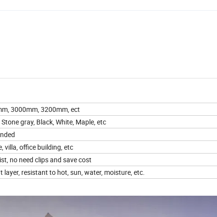
m, 3000mm, 3200mm, ect
Stone gray, Black, White, Maple, etc
anded
 villa, office building, etc
ist, no need clips and save cost
ayer, resistant to hot, sun, water, moisture, etc.